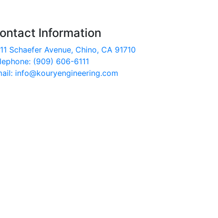
ontact Information
11 Schaefer Avenue, Chino, CA 91710
lephone: (909) 606-6111
ail: info@kouryengineering.com