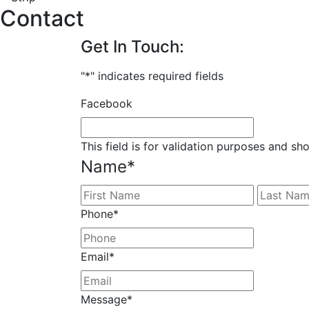
Contact
Get In Touch:
"
*
" indicates required fields
Facebook
This field is for validation purposes and sh
Name
*
First
Phone
*
Email
*
Message
*