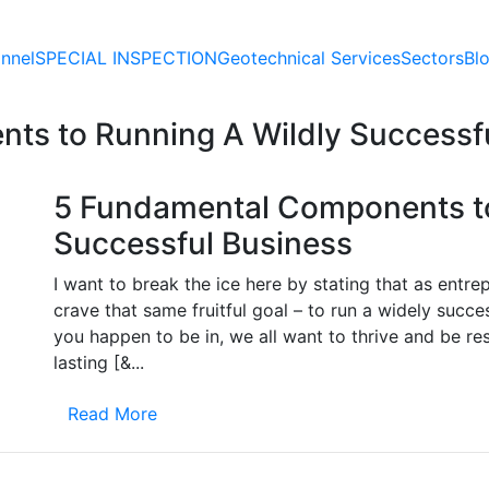
nnel
SPECIAL
INSPECTION
Geotechnical
Services
Sectors
Bl
ts to Running A Wildly Successf
5 Fundamental Components to
Successful Business
I want to break the ice here by stating that as entr
crave that same fruitful goal – to run a widely succe
you happen to be in, we all want to thrive and be re
lasting [&...
Read More