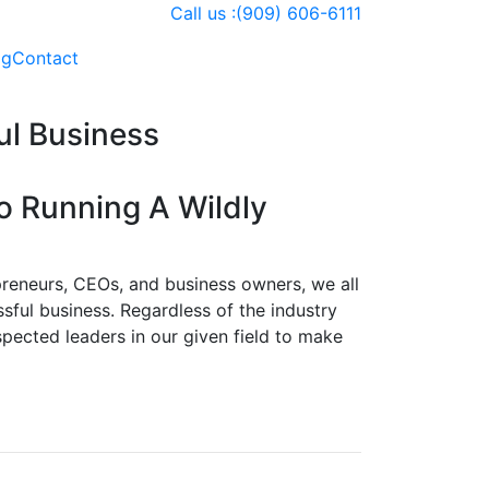
Call us :(909) 606-6111
og
Contact
ul Business
 Running A Wildly
epreneurs, CEOs, and business owners, we all
ssful business. Regardless of the industry
spected leaders in our given field to make