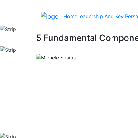
Home
Leadership And Key Perso
5 Fundamental Componen