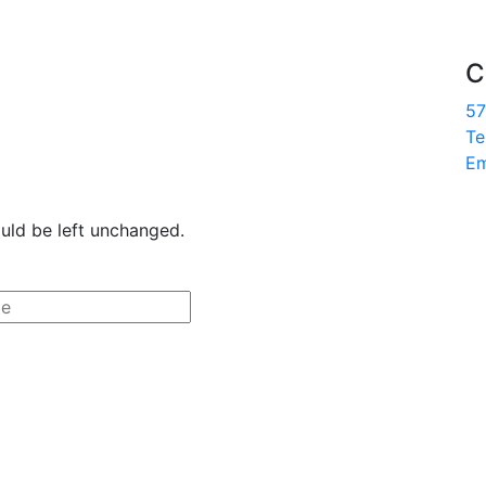
C
57
Te
Em
ould be left unchanged.
Last