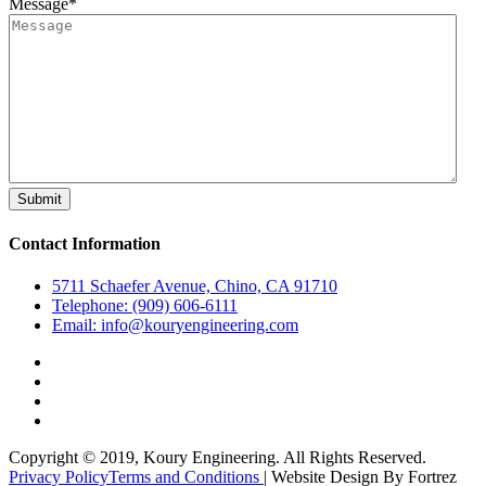
Message
*
Contact Information
5711 Schaefer Avenue, Chino, CA 91710
Telephone: (909) 606-6111
Email: info@kouryengineering.com
Copyright © 2019, Koury Engineering. All Rights Reserved.
Privacy Policy
Terms and Conditions
| Website Design By Fortrez