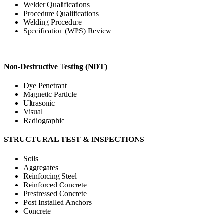
Welder Qualifications
Procedure Qualifications
Welding Procedure
Specification (WPS) Review
Non-Destructive Testing (NDT)
Dye Penetrant
Magnetic Particle
Ultrasonic
Visual
Radiographic
STRUCTURAL TEST & INSPECTIONS
Soils
Aggregates
Reinforcing Steel
Reinforced Concrete
Prestressed Concrete
Post Installed Anchors
Concrete