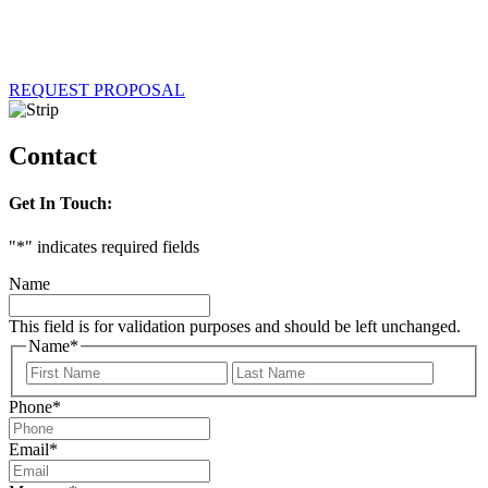
REQUEST PROPOSAL
Contact
Get In Touch:
"
*
" indicates required fields
Name
This field is for validation purposes and should be left unchanged.
Name
*
First
Last
Phone
*
Email
*