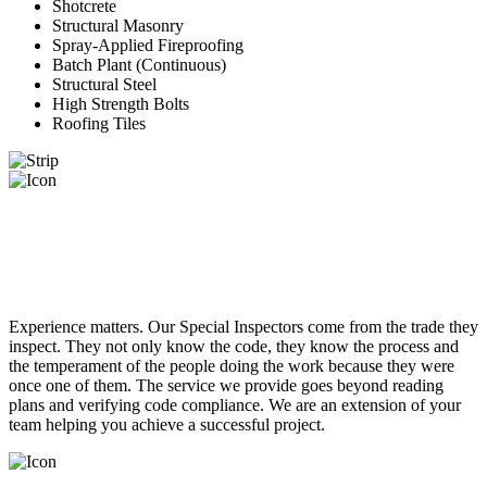
Shotcrete
Structural Masonry
Spray-Applied Fireproofing
Batch Plant (Continuous)
Structural Steel
High Strength Bolts
Roofing Tiles
RELIABLE RESPONSIVE
INSPECTORS
Experience matters. Our Special Inspectors come from the trade they
inspect. They not only know the code, they know the process and
the temperament of the people doing the work because they were
once one of them. The service we provide goes beyond reading
plans and verifying code compliance. We are an extension of your
team helping you achieve a successful project.