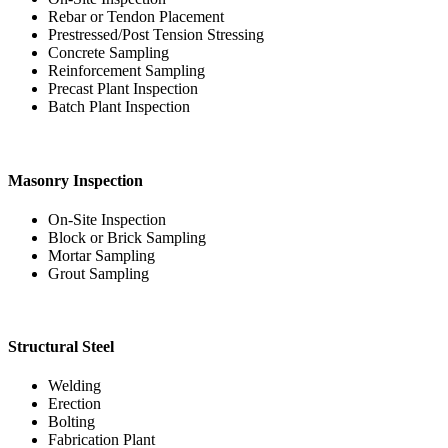
Rebar or Tendon Placement
Prestressed/Post Tension Stressing
Concrete Sampling
Reinforcement Sampling
Precast Plant Inspection
Batch Plant Inspection
Masonry Inspection
On-Site Inspection
Block or Brick Sampling
Mortar Sampling
Grout Sampling
Structural Steel
Welding
Erection
Bolting
Fabrication Plant