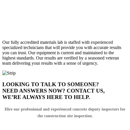
MATERIALS LAB TESTING
FIELD SUPPORT
Our fully accredited materials lab is staffed with experienced
specialized technicians that will provide you with accurate results
you can trust. Our equipment is current and maintained to the
highest standards. Our results are verified by a seasoned veteran
team delivering your results with a sense of urgency.
LOOKING TO TALK TO SOMEONE?
NEED ANSWERS NOW? CONTACT US,
WE’RE ALWAYS HERE TO HELP.
Hire our professional and experienced concrete deputy inspectors for
the construction site inspection.