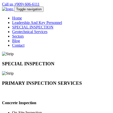
Call us :(909) 606-6111
Toggle navigation
Home
Leadership And Key Personnel
SPECIAL
INSPECTION
Geotechnical
Services
Sectors
Blog
Contact
SPECIAL
INSPECTION
PRIMARY
INSPECTION SERVICES
Concrete Inspection
On-Site Inspection