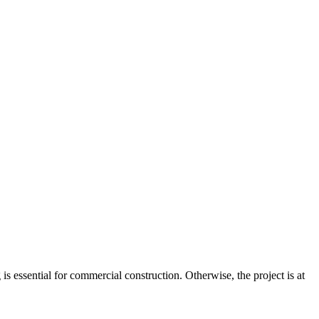
is essential for commercial construction. Otherwise, the project is at