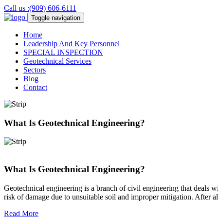
Call us :(909) 606-6111
Toggle navigation
Home
Leadership And Key Personnel
SPECIAL
INSPECTION
Geotechnical
Services
Sectors
Blog
Contact
What Is Geotechnical Engineering?
What Is Geotechnical Engineering?
Geotechnical engineering is a branch of civil engineering that deals wi
risk of damage due to unsuitable soil and improper mitigation. After al
Read More