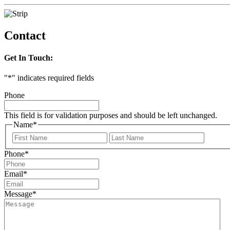
Contact
Get In Touch:
"
*
" indicates required fields
Phone
This field is for validation purposes and should be left unchanged.
Name
*
First
Last
Phone
*
Email
*
Message
*