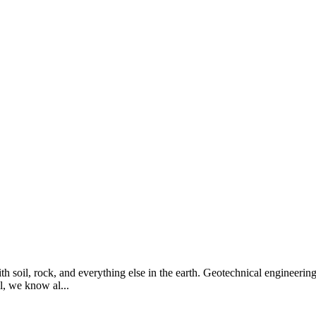
th soil, rock, and everything else in the earth. Geotechnical engineering 
l, we know al...