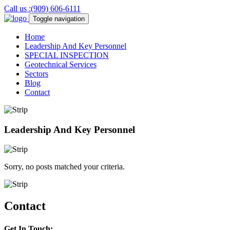
Call us :(909) 606-6111
Toggle navigation
Home
Leadership And Key Personnel
SPECIAL
INSPECTION
Geotechnical
Services
Sectors
Blog
Contact
Leadership And Key Personnel
Sorry, no posts matched your criteria.
Contact
Get In Touch: