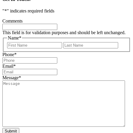
"
*
" indicates required fields
Comments
This field is for validation purposes and should be left unchanged.
Name
*
First
Last
Phone
*
Email
*
Message
*