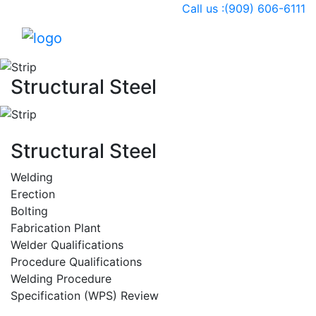
Call us :(909) 606-6111
Togg
Structural Steel
Structural Steel
Welding
Erection
Bolting
Fabrication Plant
Welder Qualifications
Procedure Qualifications
Welding Procedure
Specification (WPS) Review