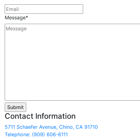
Message
*
Contact Information
5711 Schaefer Avenue, Chino, CA 91710
Telephone: (909) 606-6111