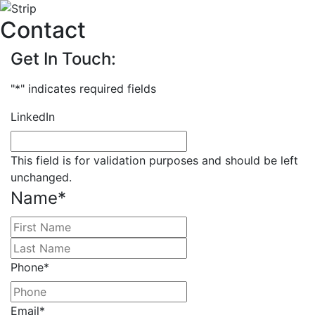
Contact
Get In Touch:
"
*
" indicates required fields
LinkedIn
This field is for validation purposes and should be left
unchanged.
Name
*
First
Last
Phone
*
Email
*